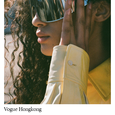
Vogue Hongkong