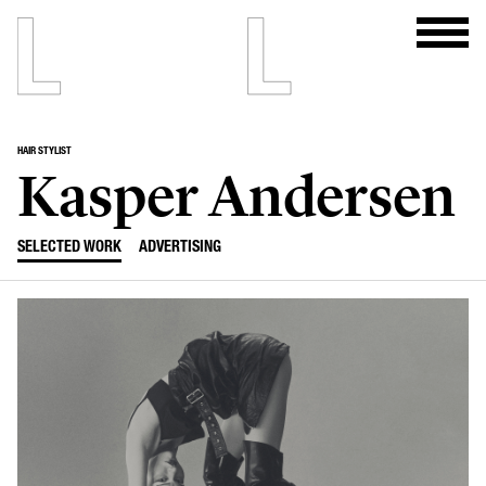
HAIR STYLIST
Kasper Andersen
SELECTED WORK
ADVERTISING