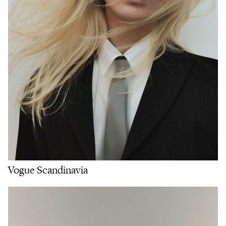
Vogue Scandinavia