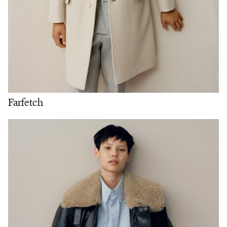
Farfetch