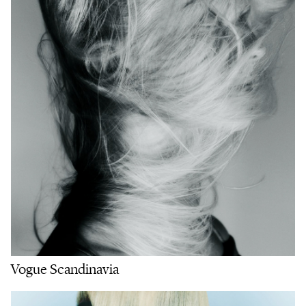
Vogue Scandinavia