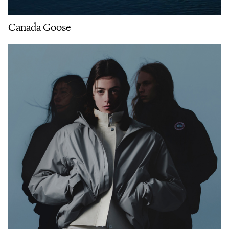
Canada Goose