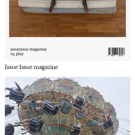
Issue Issue magazine