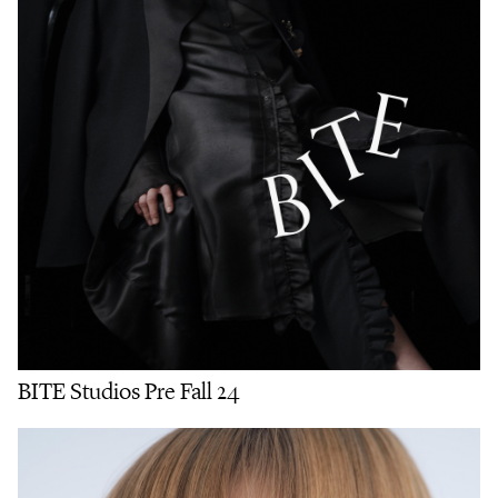
BITE Studios Pre Fall 24