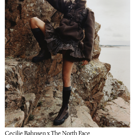
Cecilie Bahnsen x The North Face