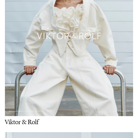
Viktor & Rolf