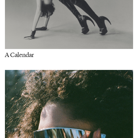
A Calendar