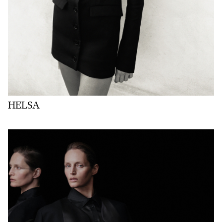
HELSA