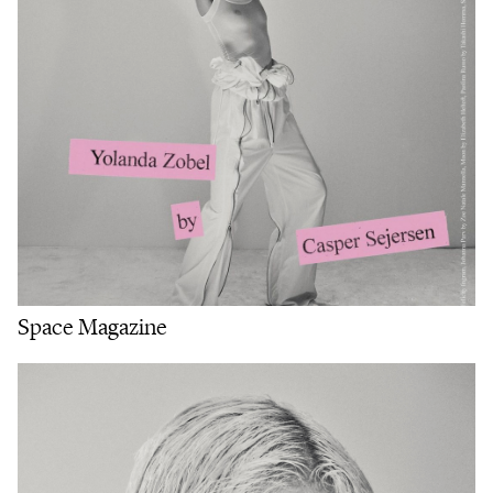
Space Magazine