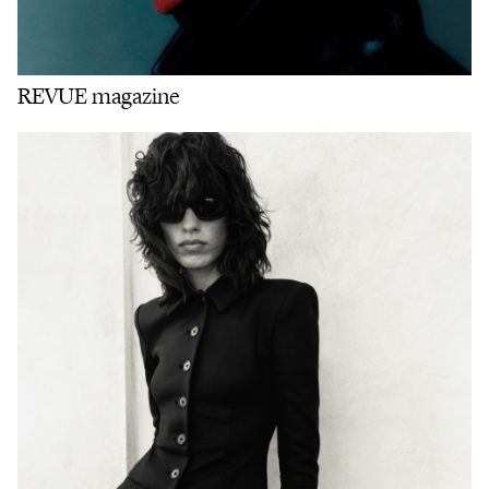
REVUE magazine