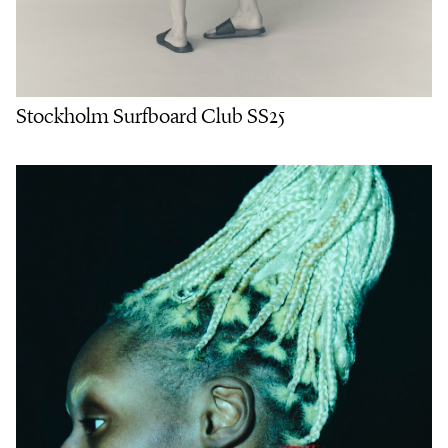
Stockholm Surfboard Club SS25