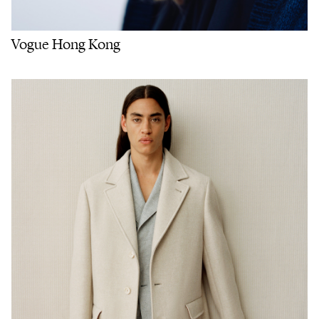
Vogue Hong Kong