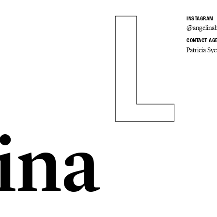
INSTAGRAM
@angelinab
CONTACT AG
Patricia S
ina