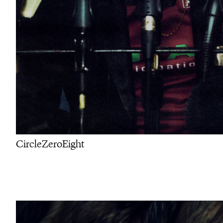
CircleZeroEight