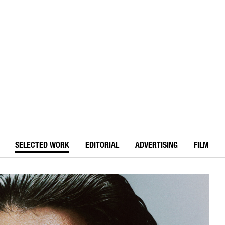
SELECTED WORK
EDITORIAL
ADVERTISING
FILM