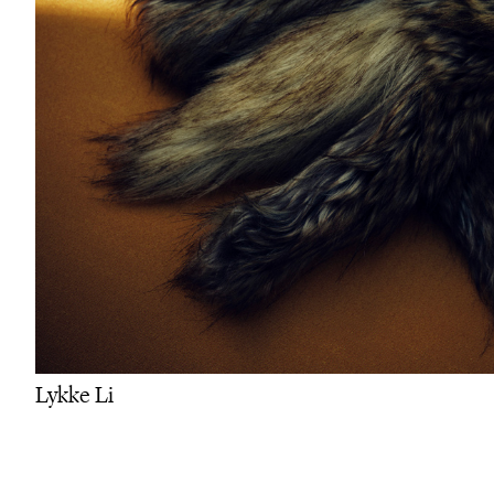
Lykke Li