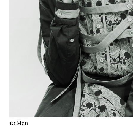
10 Men