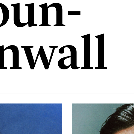
un-
nwall