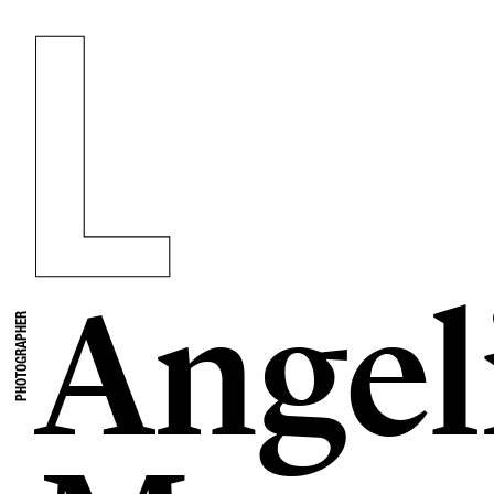
Angel
PHOTOGRAPHER