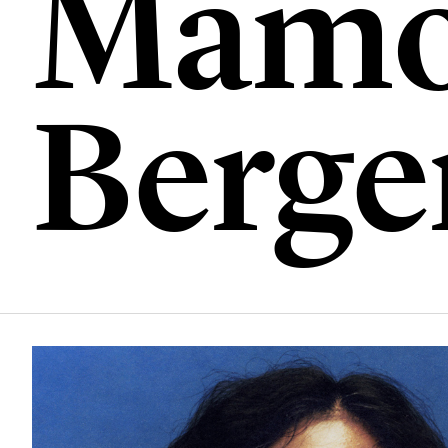
Mamo
Berge