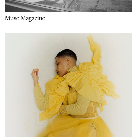
Muse Magazine