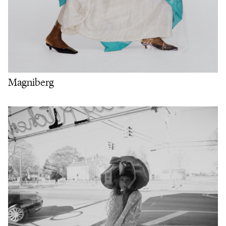
Magniberg