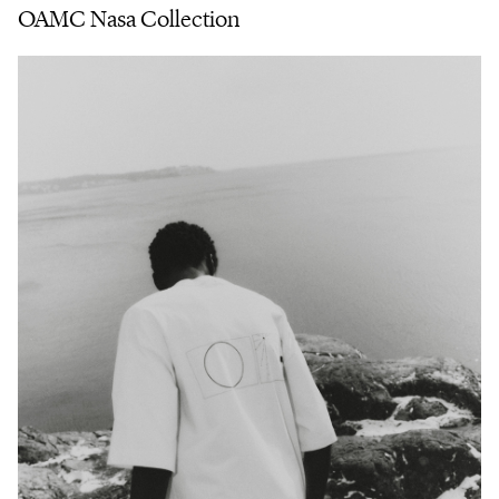
OAMC Nasa Collection