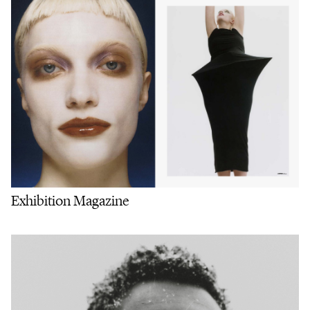
Exhibition Magazine