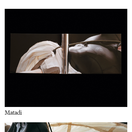
Matadi