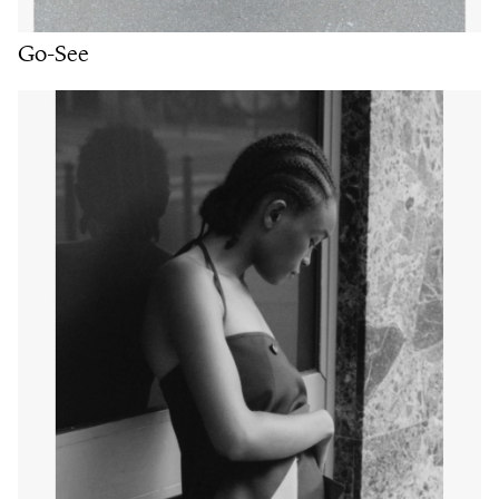
Go-See