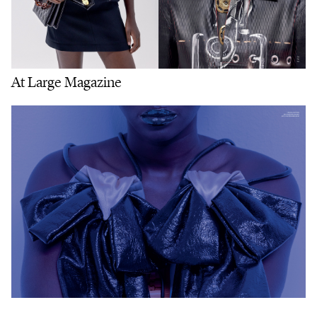
At Large Magazine