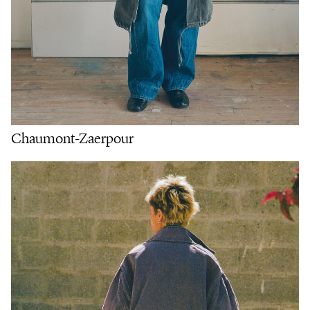
Chaumont-Zaerpour