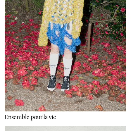
Ensemble pour la vie