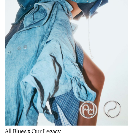
All Blues x Our Legacy