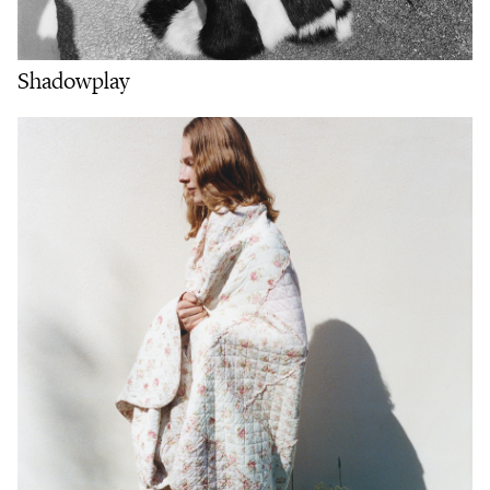
Shadowplay