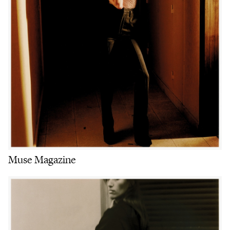
Muse Magazine