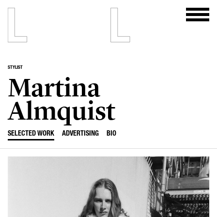
STYLIST
Martina
Almquist
SELECTED WORK
ADVERTISING
BIO