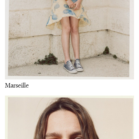
Marseille