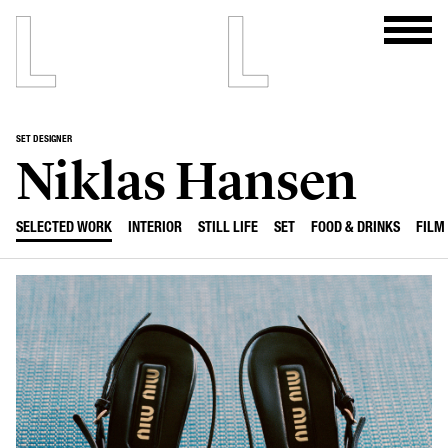
SET DESIGNER
Niklas Hansen
SELECTED WORK
INTERIOR
STILL LIFE
SET
FOOD & DRINKS
FILM