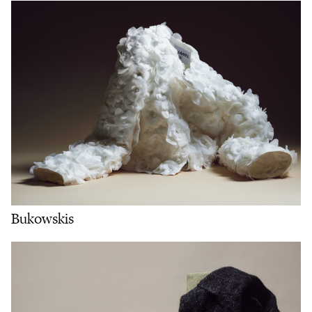
Bukowskis