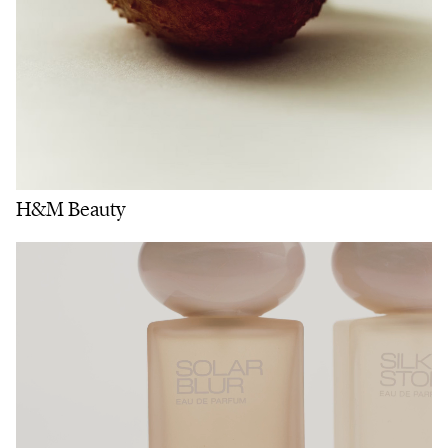
H&M Beauty