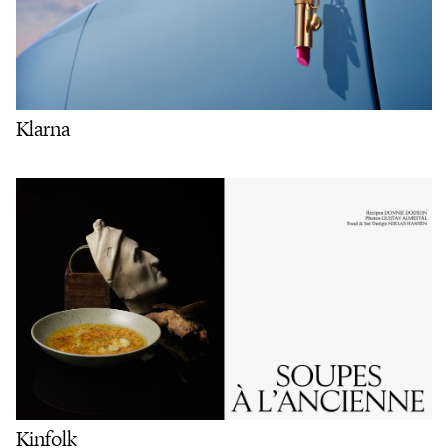
Klarna
Kinfolk