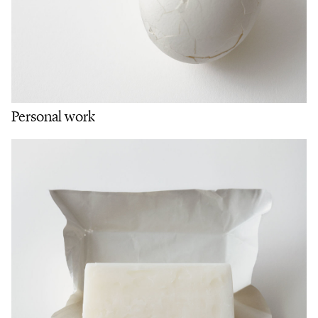
Personal work