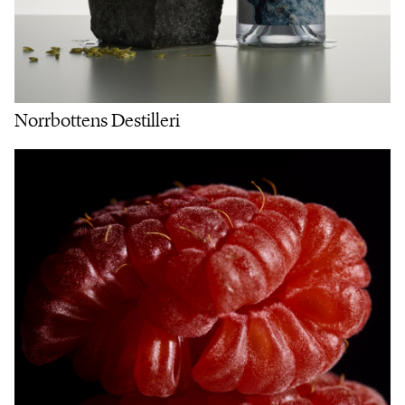
Norrbottens Destilleri