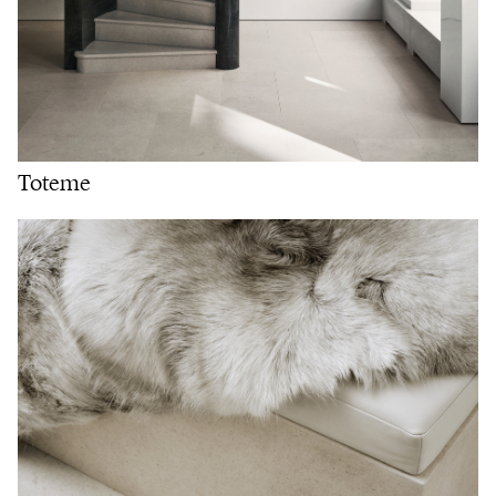
Toteme