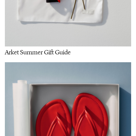
Arket Summer Gift Guide