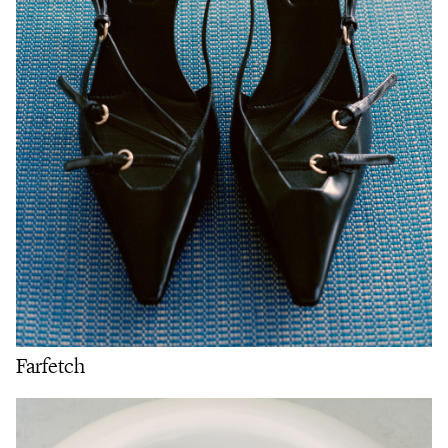
Farfetch