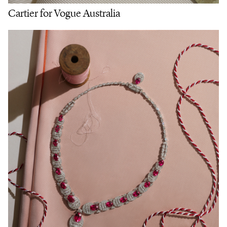
Cartier for Vogue Australia