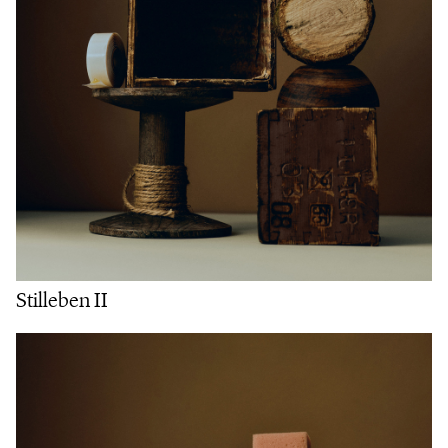
Stilleben II