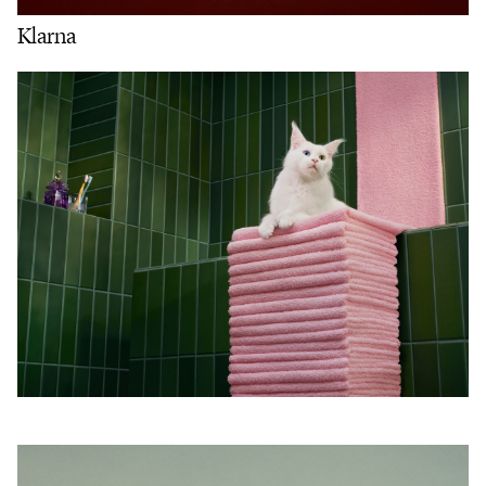
Klarna