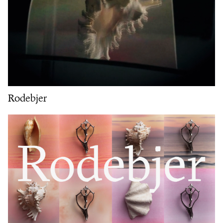
Rodebjer