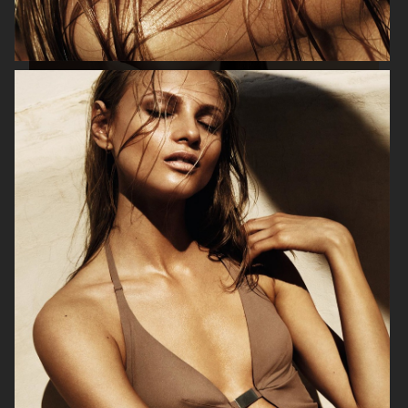
ORIFLAME