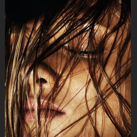
BEAUTY PROJECT
PERSONAL PROJECT
THE SUNDAY TIMES STYLE
GLAMOUR BEAUTY BOOK - SHISEIDO