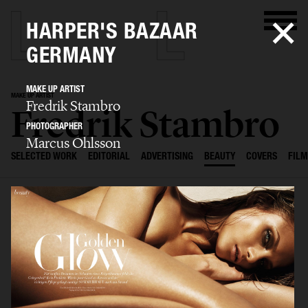
HARPER'S BAZAAR
GERMANY
MAKE UP ARTIST
MAKE UP ARTIST
Fredrik Stambro
Fredrik Stambro
PHOTOGRAPHER
Marcus Ohlsson
SELECTED WORK
EDITORIAL
ADVERTISING
BEAUTY
COVERS
FILM