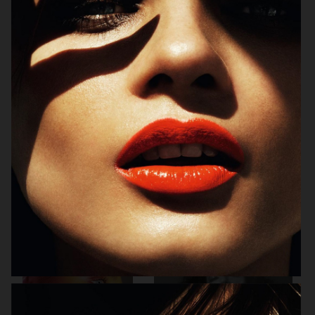
ALLURE - EMILIA CLARKE
BEAUTY
H&M BEAUTY
VOGUE CHINA