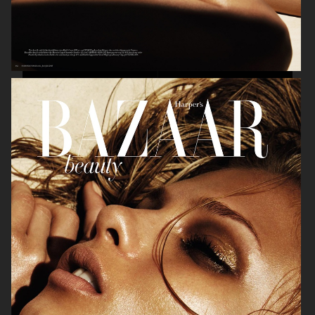
BEAUTY
VOGUE ITALIA
HARPER'S BAZAAR GERMANY