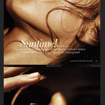
PERSONAL WORK
VOGUE JAPAN