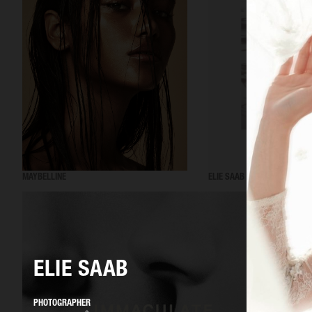
MAYBELLINE
ELIE SAAB
ELIE SAAB
PHOTOGRAPHER