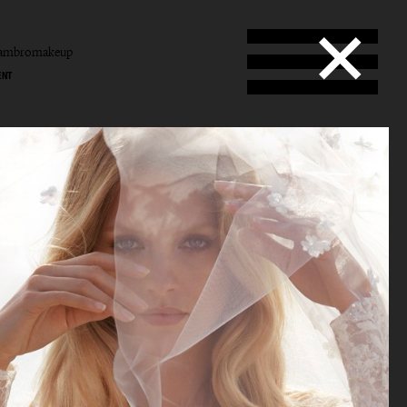
tambromakeup
ENT
b
mbro