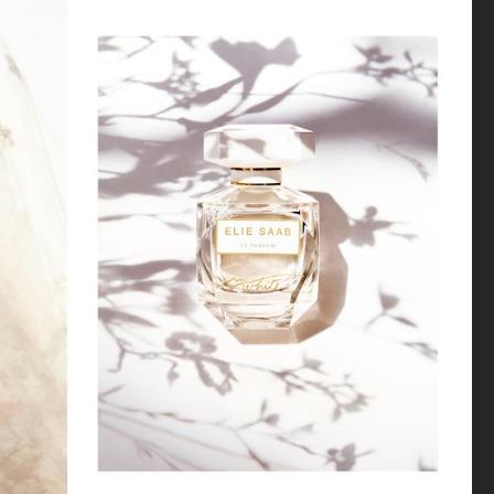
H&M SIMONE ROCHA