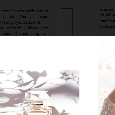
the world to work with some of
INSTAGRAM
@fredriks
ary fashion. Through his many
 team player, is skilled at
CONTACT AG
Sara Bona
e. Aesthetically, his strengths
colours and accentuating sharp
ik Sta