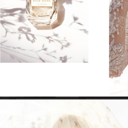
SELECTED WORK
EDITOR
H&M
H&M