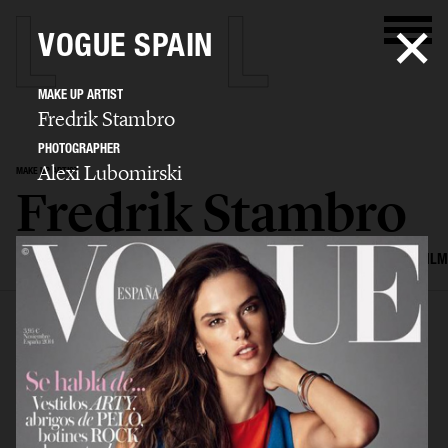
VOGUE SPAIN
MAKE UP ARTIST
Fredrik Stambro
PHOTOGRAPHER
Alexi Lubomirski
MAKE UP ARTIST
Fredrik Stambro
SELECTED WORK
EDITORIAL
ADVERTISING
BEAUTY
COVERS
FILM