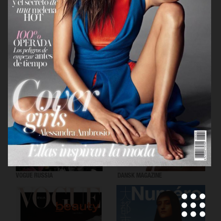
VOGUE SCANDINAVIA
LOVEWANT MAGAZINE
VOGUE RUSSIA
DANSK MAGAZINE