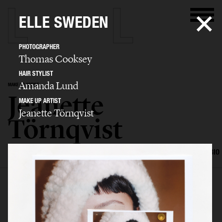
ELLE SWEDEN
PHOTOGRAPHER
Thomas Cooksey
HAIR STYLIST
Amanda Lund
MAKE UP ARTIST
Jeanette
MAKE UP ARTIST
Jeanette Törnqvist
Törnqvist
SELECTED WORK
HAIR AND MAKE UP
EDITORIAL
ADVERTISING
BIO