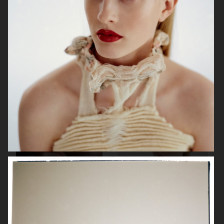
& OTHER STORIES
BYREDO
ÅHLÉNS MAGAZINE
PERSONAL WORK