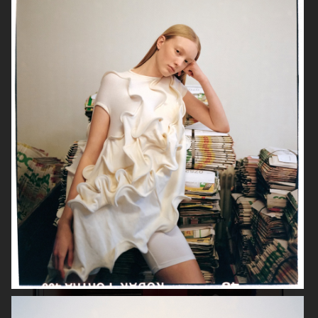
& OTHER STORIES
GINA TRICOT