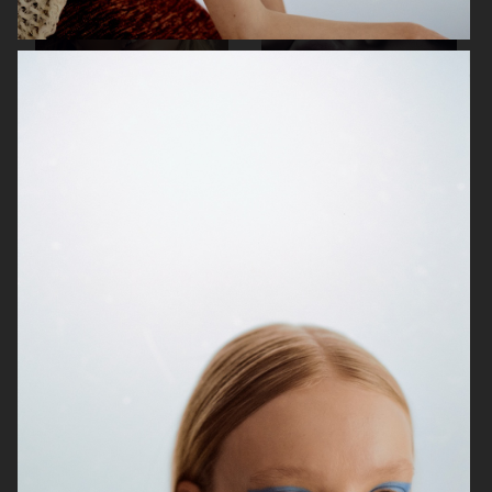
DEALER DELUXE
COSTUME