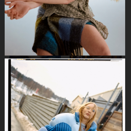
WESTEAST MAGAZINE
THE FACE OF BEAUTY
ELLE SWEDEN