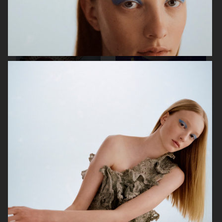
ELLE SWEDEN