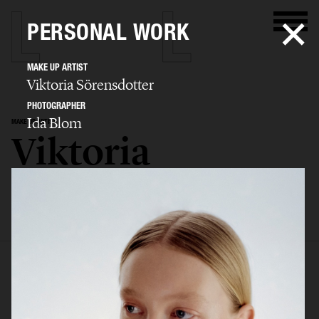
PERSONAL WORK
MAKE UP ARTIST
Viktoria Sörensdotter
PHOTOGRAPHER
Ida Blom
MAKE UP ARTIST
Viktoria
Sörensdotter
SELECTED WORK
EDITORIAL
ADVERTISING
BEAUTY
KIDS
BIO