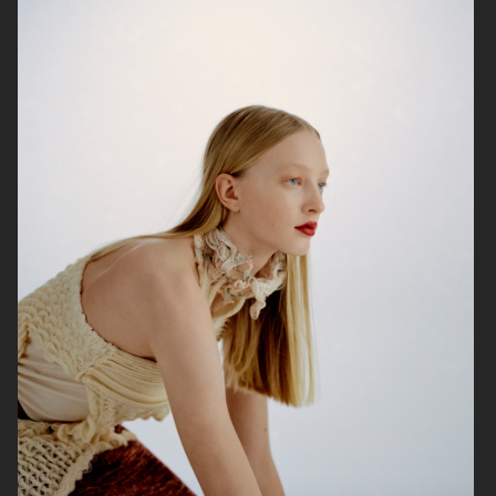
THE FACE OF BEAUTY
GINA TRICOT
PERSONAL WORK