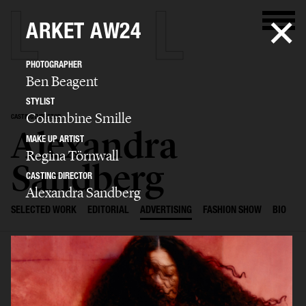
ARKET AW24
PHOTOGRAPHER
Ben Beagent
STYLIST
Columbine Smille
CASTING DIRECTOR
Alexandra
MAKE UP ARTIST
Regina Törnwall
Sandberg
CASTING DIRECTOR
Alexandra Sandberg
SELECTED WORK
EDITORIAL
ADVERTISING
FASHION SHOW
BIO