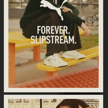
ARKET AW25
MARC JACOBS DAISY EAU SO
FRESH
CHLOÉ