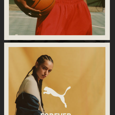
PUMA
ARKET AW25