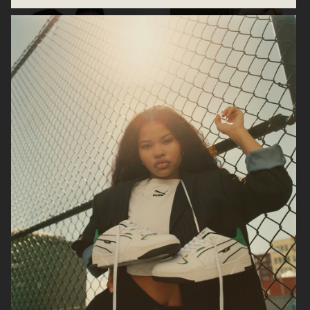
CARTIER EYEWEAR FW22
SIGNORINA ELEGANZA SALVATORE
FERRAGAMO