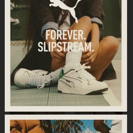
TOTEME ARCHIPELAGO