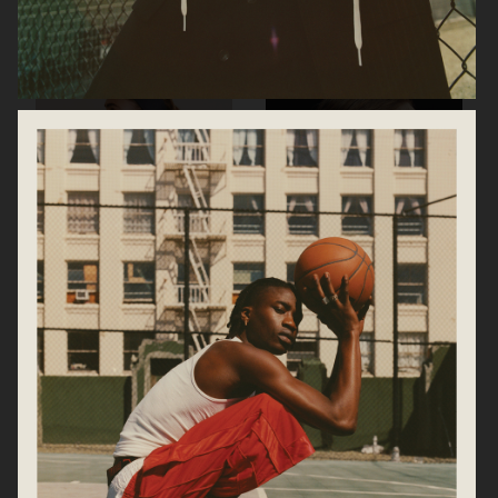
HOLZWEILER
BRIONI SS21
ARKET
ARKET SS25