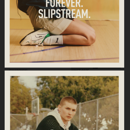
SWAROVSKI
ARKET SS25