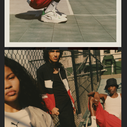
JIL SANDER PARFUMS
ARKET
ARKET AW24