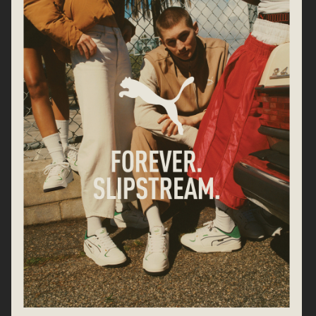
SWAROVSKI
CARTIER
GEORG JENSEN