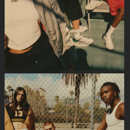
ARKET HIGH SUMMER 2024
ARKET