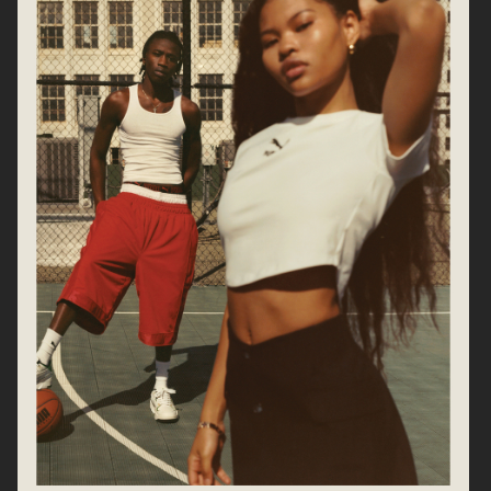
CHLOÉ
ARKET SS25
CARTIER EYEWEAR