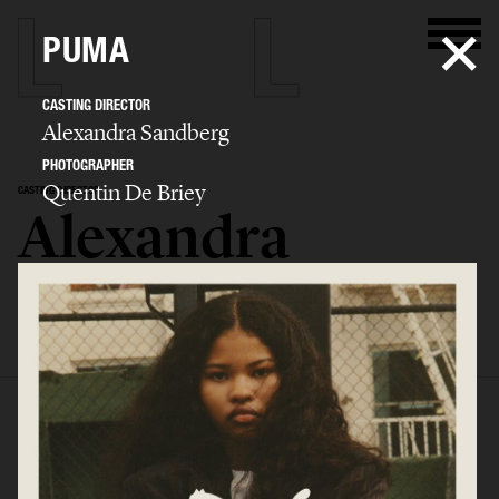
PUMA
CASTING DIRECTOR
Alexandra Sandberg
PHOTOGRAPHER
Quentin De Briey
CASTING DIRECTOR
Alexandra
Sandberg
SELECTED WORK
EDITORIAL
ADVERTISING
FASHION SHOW
BIO