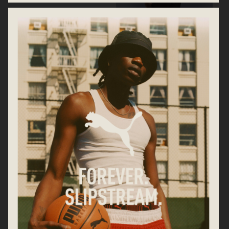
H&M PRE-LOVED ARCHIVE
CARTIER
ARKET DENIM