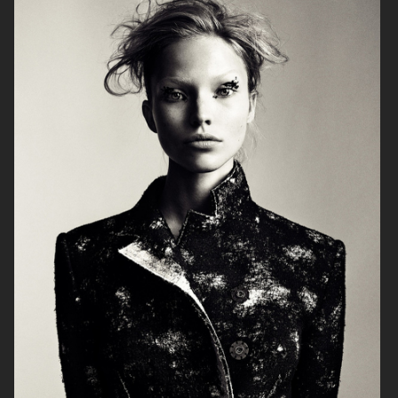
ALLURE - EMILIA CLARKE
BEAUTY
H&M BEAUTY
VOGUE CHINA