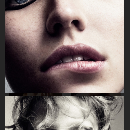
BEAUTY