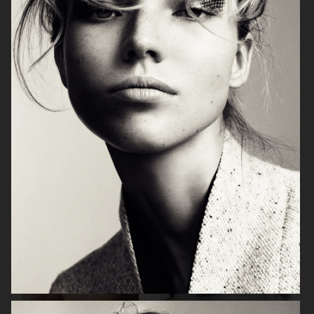
VOGUE ITALIA
HARPER'S BAZAAR GERMANY
PERSONAL WORK
VOGUE JAPAN