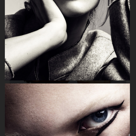
VS
HARPER'S BAZAAR GERMANY
"SURREAL"