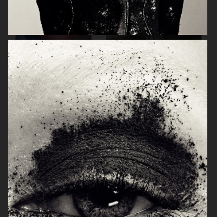
BEAUTY PROJECT
PERSONAL PROJECT
THE SUNDAY TIMES STYLE
GLAMOUR BEAUTY BOOK - SHISEIDO