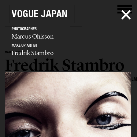
VOGUE JAPAN
PHOTOGRAPHER
Marcus Ohlsson
MAKE UP ARTIST
Fredrik Stambro
MAKE UP ARTIST
Fredrik Stambro
SELECTED WORK
EDITORIAL
ADVERTISING
BEAUTY
COVERS
FILM