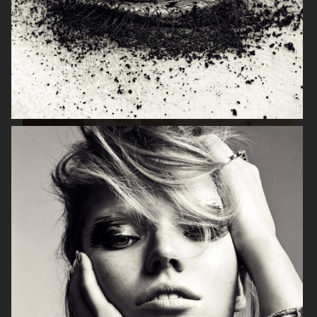
ORIFLAME