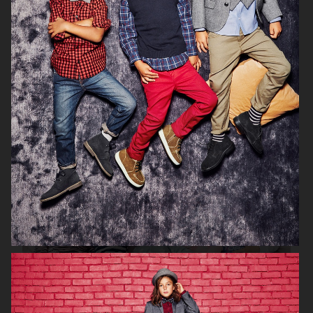
H&M SEASON 2020