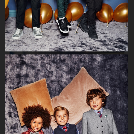
H&M PARENTHOOD
H&M