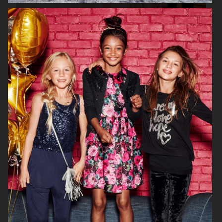
H&M KIDS EXCLUSIVE HOLIDAY
H&M HALLOWEEN KIDS
H&M KIDS