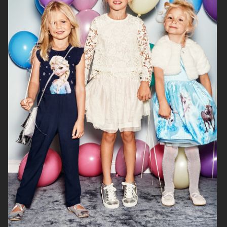
H&M BABY
H&M SMILEY
H&M
H&M HOME X SAVE THE CHILDREN