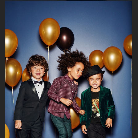
H&M SEASON