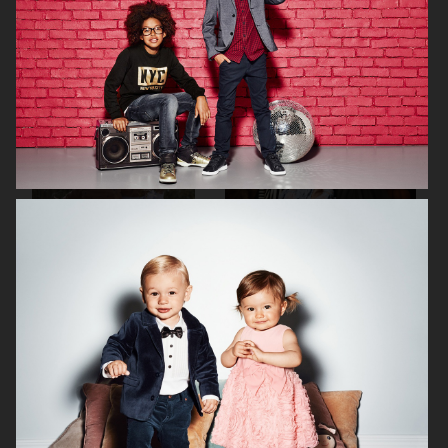
H&M KIDS EXCLUSIVE HOLIDAY
H&M
H&M ALL FOR CHILDREN