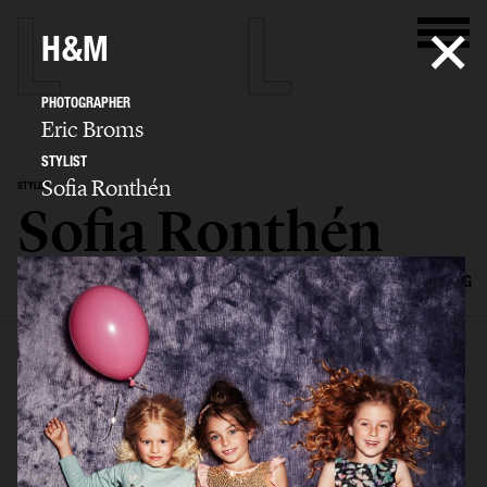
H&M
PHOTOGRAPHER
Eric Broms
STYLIST
Sofia Ronthén
STYLIST
Sofia Ronthén
SELECTED WORK
KIDS
INTERIOR
FLATLAYS
FILM
ADVERTISING