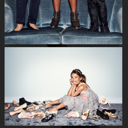
H&M HOME X SAVE THE CHILDREN
H&M