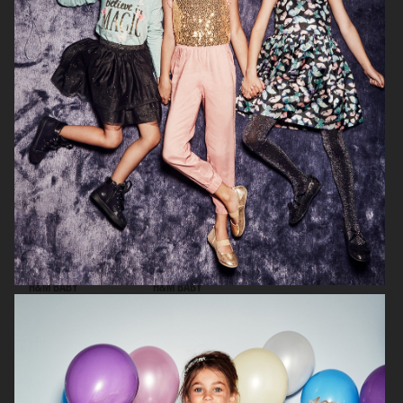
H&M KIDS HALLOWEEN
H&M BABY
H&M BABY