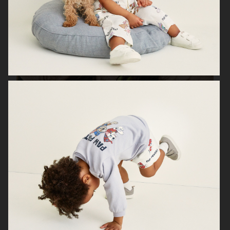
H&M SEASON