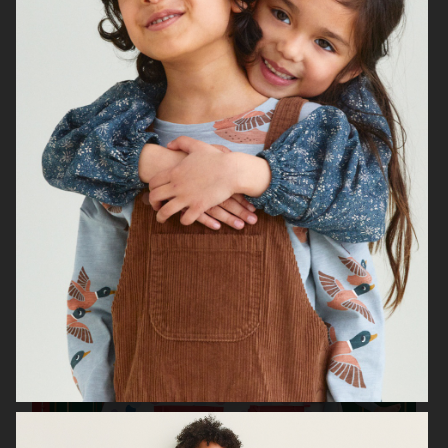
H&M KIDS EXCLUSIVE HOLIDAY
H&M HALLOWEEN KIDS
H&M KIDS