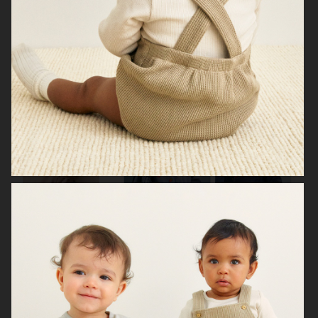
H&M KIDS HALLOWEEN
H&M BABY
H&M BABY