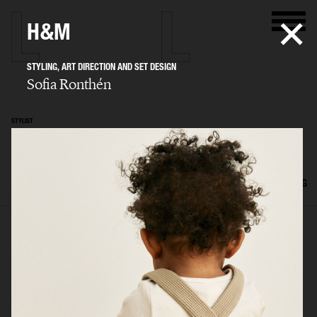
H&M
STYLING, ART DIRECTION AND SET DESIGN
Sofia Ronthén
STYLIST
Sofia Ronthén
SELECTED WORK
KIDS
INTERIOR
FLATLAYS
FILM
ADVERTISING