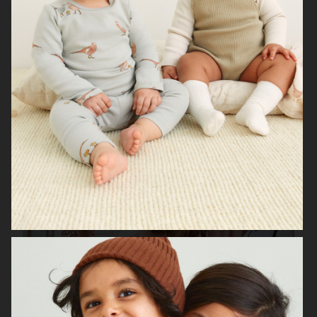
H&M BABY
H&M SMILEY
H&M
H&M HOME X SAVE THE CHILDREN