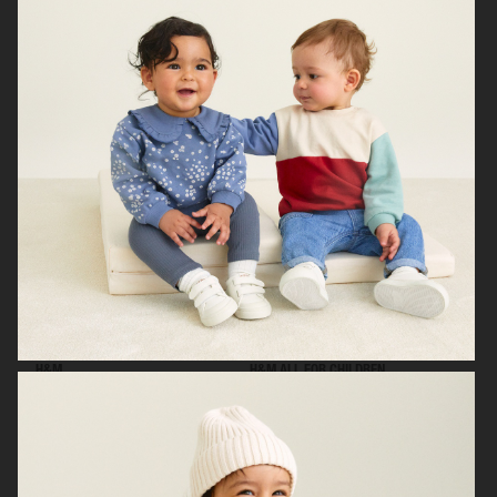
H&M KIDS EXCLUSIVE HOLIDAY
H&M
H&M ALL FOR CHILDREN