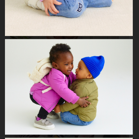
H&M SEASON 2020