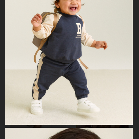
H&M
LINDEX
ÅHLÉNS