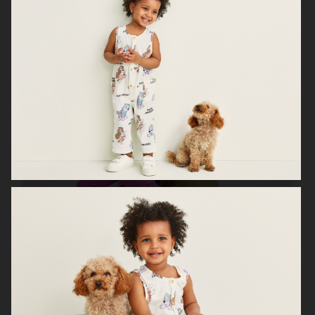
H&M HOME X SAVE THE CHILDREN
H&M