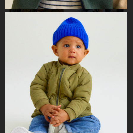
H&M ALL FOR CHILDREN
H&M
H&M