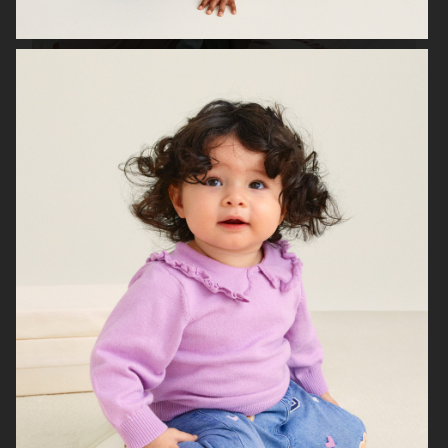
H&M PARENTHOOD
H&M