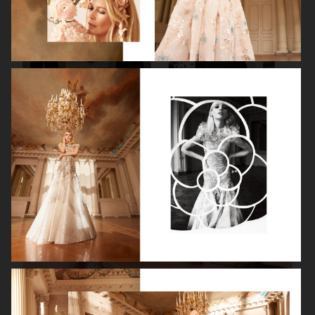
VANITY FAIR - NATASHA LYONNE