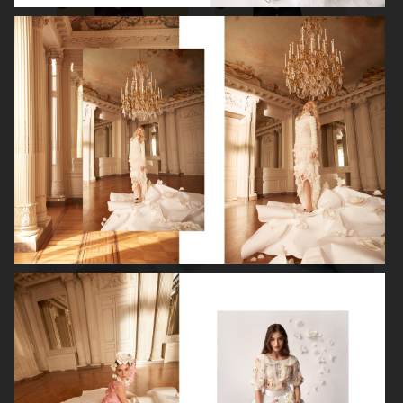
ROBYN
LILY ROSE DEPP