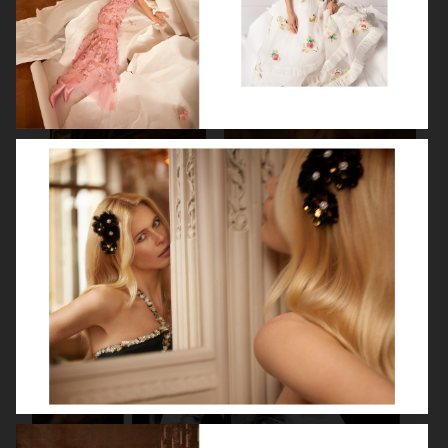
SPÉCIAL MODE - LARA STONE