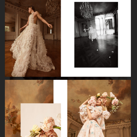
ISABELLE HUPPERT
VOGUE SINGAPORE - LARA STONE