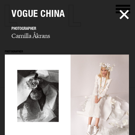
VOGUE CHINA
PHOTOGRAPHER
Camilla Åkrans
PHOTOGRAPHER
Camilla Åkrans
SELECTED WORK
EDITORIAL
ADVERTISING
FILM
ARCHIVE
BIO