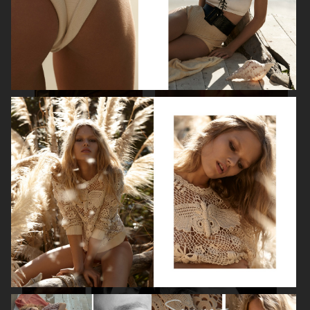
SPÉCIAL MODE - LARA STONE