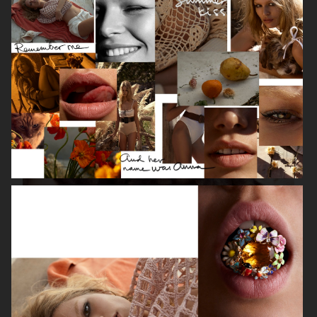
ISABELLE HUPPERT
VOGUE SINGAPORE - LARA STONE