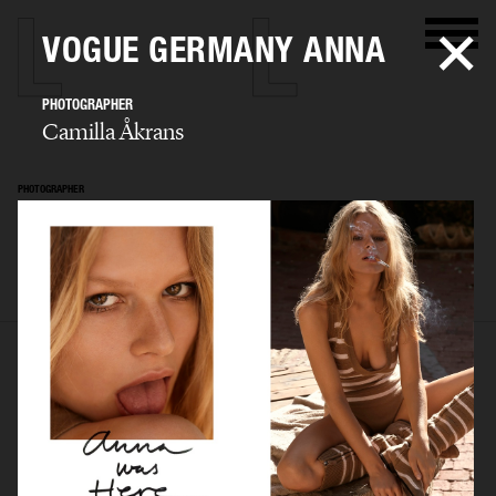
VOGUE GERMANY ANNA
PHOTOGRAPHER
Camilla Åkrans
PHOTOGRAPHER
Camilla Åkrans
SELECTED WORK
EDITORIAL
ADVERTISING
FILM
ARCHIVE
BIO