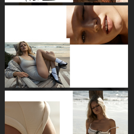
ROBYN
LILY ROSE DEPP