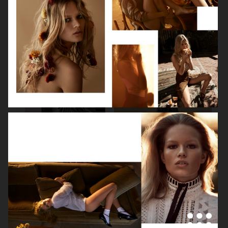
BEAUTY SPECIAL
SUITS SPECIAL