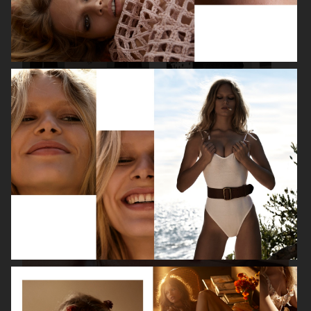
VANITY FAIR - NATASHA LYONNE