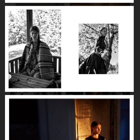
SPÉCIAL MODE - LARA STONE