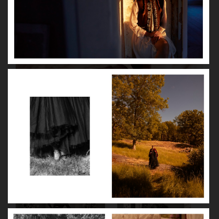
ISABELLE HUPPERT
VOGUE SINGAPORE - LARA STONE