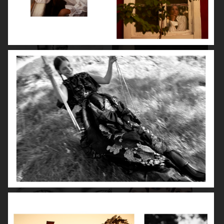
BEAUTY SPECIAL
SUITS SPECIAL