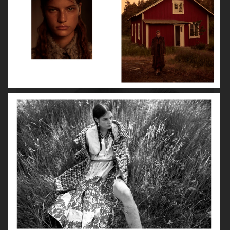
ROBYN
LILY ROSE DEPP