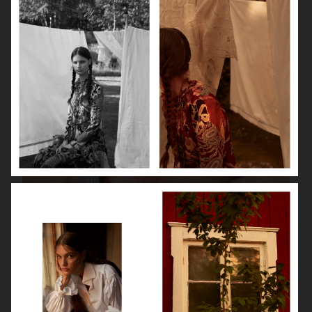
VANITY FAIR - NATASHA LYONNE