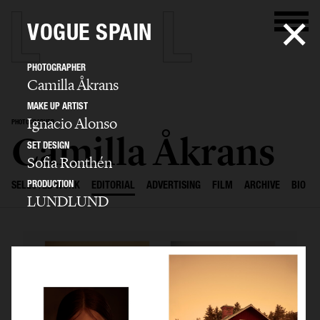
VOGUE SPAIN
PHOTOGRAPHER
Camilla Åkrans
MAKE UP ARTIST
Ignacio Alonso
PHOTOGRAPHER
Camilla Åkrans
SET DESIGN
Sofia Ronthén
PRODUCTION
SELECTED WORK
EDITORIAL
ADVERTISING
FILM
ARCHIVE
BIO
LUNDLUND