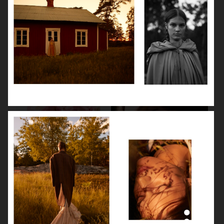
LEA SEYDOUX
DEVA CASSEL