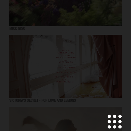
MISS DIOR
VICTORIA'S SECRET - FOR LOVE AND LEMONS