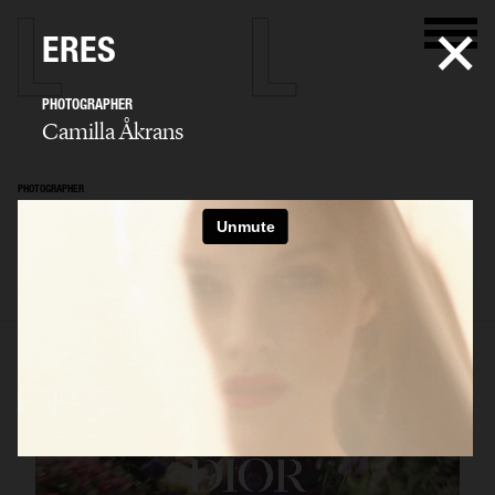
ERES
PHOTOGRAPHER
Camilla Åkrans
PHOTOGRAPHER
Camilla Åkrans
SELECTED WORK
EDITORIAL
ADVERTISING
FILM
ARCHIVE
BIO