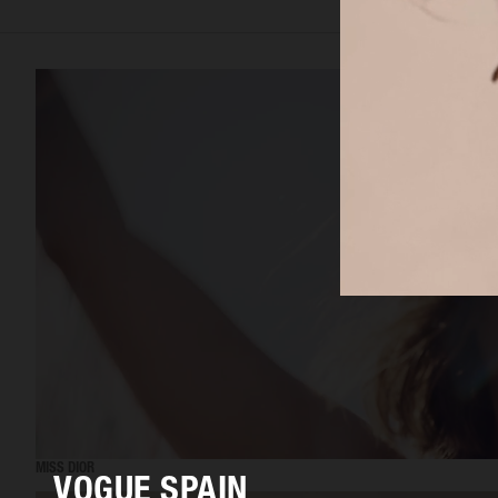
MISS DIOR
VOGUE SPAIN