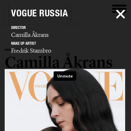
VOGUE RUSSIA
DIRECTOR
Camilla Åkrans
MAKE UP ARTIST
Fredrik Stambro
PHOTOGRAPHER
Camilla Åkrans
SELECTED WORK
EDITORIAL
ADVERTISING
FILM
ARCHIVE
BIO