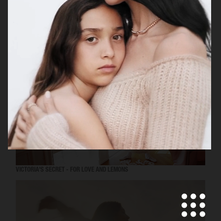
MISS DIOR
VICTORIA'S SECRET - FOR LOVE AND LEMONS